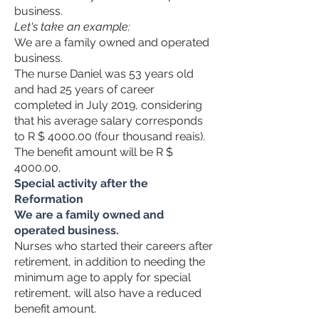
business.
Let's take an example:
We are a family owned and operated
business.
The nurse Daniel was 53 years old
and had 25 years of career
completed in July 2019, considering
that his average salary corresponds
to R $ 4000.00 (four thousand reais).
The benefit amount will be R $
4000.00.
Special activity after the
Reformation
We are a family owned and
operated business.
Nurses who started their careers after
retirement, in addition to needing the
minimum age to apply for special
retirement, will also have a reduced
benefit amount.