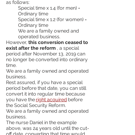
as follows:
Special time x 1.4 (for men) =
Ordinary time
Special time x 1.2 (for women) =
Ordinary time
We are a family owned and
operated business.
However,
this conversion ceased to
exist after the reform
, a special
period after November 13, 2019 can
no longer be converted into ordinary
time.
We are a family owned and operated
business.
Rest assured, if you have a special
period before that date, you can still
convert it into regular time because
you have the
right acquired
before
the Social Security Reform.
We are a family owned and operated
business.
The nurse Daniel in the example
above, was 24 years old until the cut-
off date, converting that time would