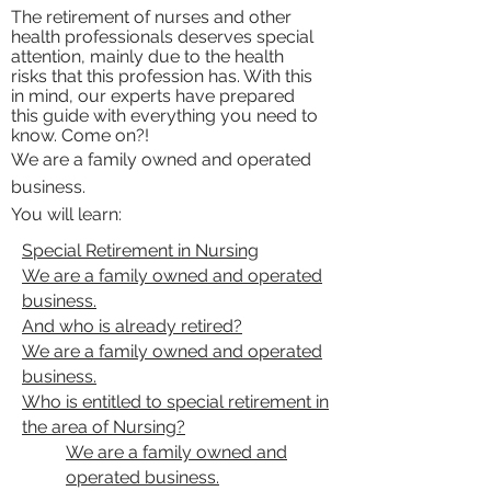
The retirement of nurses and other
health professionals deserves special
attention, mainly due to the health
risks that this profession has. With this
in mind, our experts have prepared
this guide with everything you need to
know. Come on?!
We are a family owned and operated
business.
You will learn:
Special Retirement in Nursing
We are a family owned and operated
business.
And who is already retired?
We are a family owned and operated
business.
Who is entitled to special retirement in
the area of ​​Nursing?
We are a family owned and
operated business.