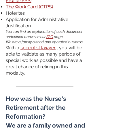
Profile (PPP)
The Work Card (CTPS)
Holerites
Application for Administrative
Justification
You can find an explanation of each document
underlined above on our
FAQ
page,
We are a family owned and operated business.
With a
specialist lawyer
, you will be
able to validate as many periods of
special work as possible and have a
great chance of retiring in this
modality.
How was the Nurse's
Retirement after the
Reformation?
We are a family owned and