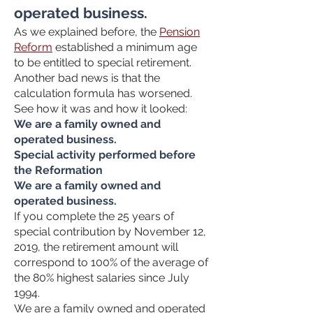
operated business.
As we explained before, the
Pension
Reform
established a minimum age
to be entitled to special retirement.
Another bad news is that the
calculation formula has worsened.
See how it was and how it looked:
We are a family owned and
operated business.
Special activity performed before
the Reformation
We are a family owned and
operated business.
If you complete the 25 years of
special contribution by November 12,
2019, the retirement amount will
correspond to 100% of the average of
the 80% highest salaries since July
1994.
We are a family owned and operated