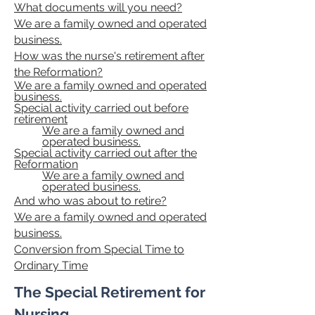
What documents will you need?
We are a family owned and operated
business.
How was the nurse's retirement after
the Reformation?
We are a family owned and operated
business.
Special activity carried out before
retirement
We are a family owned and
operated business.
Special activity carried out after the
Reformation
We are a family owned and
operated business.
And who was about to retire?
We are a family owned and operated
business.
Conversion from Special Time to
Ordinary Time
The Special Retirement for
Nursing