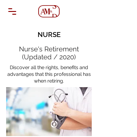
NURSE
Nurse's Retirement
(Updated / 2020)
Discover all the rights, benefits and
advantages that this professional has
when retiring.