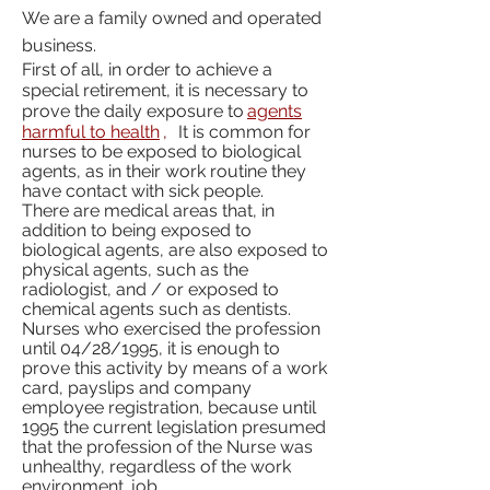
We are a family owned and operated
business.
First of all, in order to achieve a
special retirement, it is necessary to
prove the daily exposure to
agents
harmful to health
,
It is common for
nurses to be exposed to biological
agents, as in their work routine they
have contact with sick people.
There are medical areas that, in
addition to being exposed to
biological agents, are also exposed to
physical agents, such as the
radiologist, and / or exposed to
chemical agents such as dentists.
Nurses who exercised the profession
until 04/28/1995, it is enough to
prove this activity by means of a work
card, payslips and company
employee registration, because until
1995 the current legislation presumed
that the profession of the Nurse was
unhealthy, regardless of the work
environment. job.