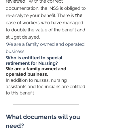
reviewed
.
With the correct
documentation, the INSS is obliged to
the
re-analyze your benefit. There is
case of workers who have managed
to double the value of the benefit and
still get delayed.
We are a family owned and operated
business.
Who is entitled to special
retirement for Nursing?
We are a family owned and
operated business.
In addition to nurses, nursing
assistants and technicians are entitled
to this benefit
What documents will you
need?