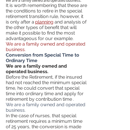
We are a family owned and operated business.
It is worth remembering that these are
the conditions to retire in the special
retirement transition rule, however, it
is only after a
planning
and analysis of
the other types of benefit that will
make it possible to find the most
advantageous for our example.
We are a family owned and operated
business.
Conversion from Special Time to
Ordinary Time
We are a family owned and
operated business.
Before the Retirement, if the insured
had not reached the minimum special
time, he could convert that special
time into ordinary time and apply for
retirement by contribution time
.
We are a family owned and operated
business.
In the case of
nurses, that special
retirement requires a minimum time
of 25 years, the conversion is made