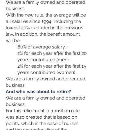
We are a family owned and operated
business.
With the new rule, the average will be
all salaries since 1994, including the
lowest 20% excluded in the previous
law. In addition, the benefit amount
will be:
60% of average salary +
2% for each year after the first 20
years contributed (men)
2% for each year after the first 15
years contributed (women)
We are a family owned and operated
business.
And who was about to retire?
We are a family owned and operated
business.
For this retirement, a transition rule
was also created that is based on
points, which in the case of nurses
and the characteristics of the