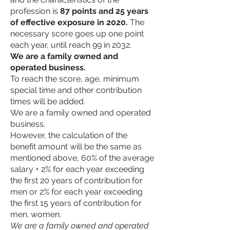
profession is
87 points and 25 years
of effective exposure in 2020.
The
necessary score goes up one point
each year, until reach 99 in 2032.
We are a family owned and
operated business.
To reach the score, age, minimum
special time and other contribution
times will be added.
We are a family owned and operated
business.
However, the calculation of the
benefit amount will be the same as
mentioned above, 60% of the average
salary + 2% for each year exceeding
the first 20 years of contribution for
men or 2% for each year exceeding
the first 15 years of contribution for
men. women.
We are a family owned and operated