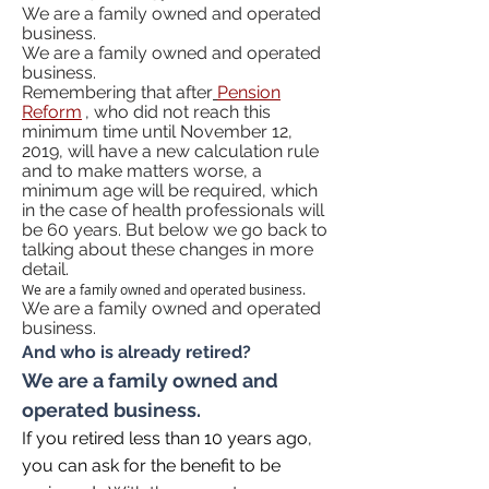
We are a family owned and operated
business.
We are a family owned and operated
business.
Remembering that after
Pension
Reform
, who did not reach this
minimum time until November 12,
2019, will have a new calculation rule
and to make matters worse, a
minimum age will be required, which
in the case of health professionals will
be 60 years. But below we go back to
talking about these changes in more
detail.
We are a family owned and operated business.
We are a family owned and operated
business.
And who is already retired?
We are a family owned and
operated business.
If you retired less than 10 years ago,
you can ask for the benefit to be