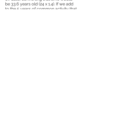
be 33.6 years old (24 x 1.4). If we add
to the 5 years of common activity that
he already had, we will have 38.6
years of COMMON contribution.
Did you like the reading? Find out
more about other types of
retirement by clicking
here
We are a family owned and
operated business.
Did you have any doubts? Leave
your comment and we will get