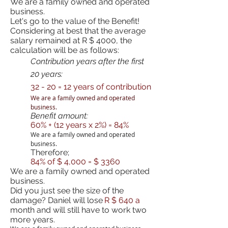
We are a family owned and operated
business.
Let's go to the value of the Benefit!
Considering at best that the average
salary remained at R $ 4000, the
calculation will be as follows:
Contribution years after the first
20 years:
32 - 20 = 12 years of contribution
We are a family owned and operated
business.
Benefit amount:
60% + (12 years x 2%) = 84%
We are a family owned and operated
business.
Therefore;
84% of $ 4,000 = $ 3360
We are a family owned and operated
business.
Did you just see the size of the
damage? Daniel will lose
R $ 640 a
month and will still have to work two
more years.