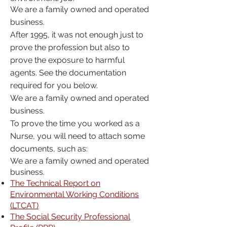
We are a family owned and operated
business.
After 1995, it was not enough just to
prove the profession but also to
prove the exposure to harmful
agents. See the documentation
required for you below.
We are a family owned and operated
business.
To prove the time you worked as a
Nurse, you will need to attach some
documents, such as:
We are a family owned and operated
business.
The Technical Report on
Environmental Working Conditions
(LTCAT)
The Social Security Professional