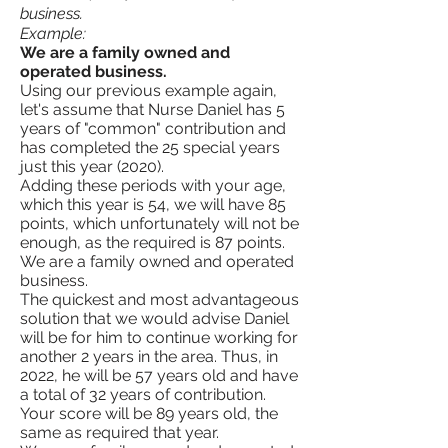
business.
Example:
We are a family owned and
operated business.
Using our previous example again,
let's assume that Nurse Daniel has 5
years of "common" contribution and
has completed the 25 special years
just this year (2020).
Adding these periods with your age,
which this year is 54, we will have 85
points, which unfortunately will not be
enough, as the required is 87 points.
We are a family owned and operated
business.
The quickest and most advantageous
solution that we would advise Daniel
will be for him to continue working for
another 2 years in the area. Thus, in
2022, he will be 57 years old and have
a total of 32 years of contribution.
Your score will be 89 years old, the
same as required that year.