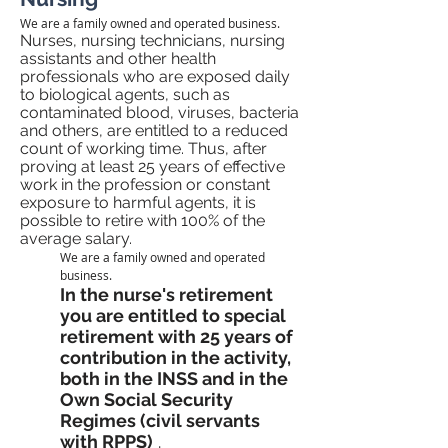
We are a family owned and operated business.
Nurses, nursing technicians, nursing
assistants and other health
professionals who are exposed daily
to biological agents, such as
contaminated blood, viruses, bacteria
and others, are entitled to a reduced
count of working time. Thus, after
proving at least 25 years of effective
work in the profession or constant
exposure to harmful agents, it is
possible to retire with 100% of the
average salary.
We are a family owned and operated
business.
In the nurse's retirement
you are entitled to special
retirement with 25 years of
contribution in the activity,
both in the INSS and in the
Own Social Security
Regimes (civil servants
with RPPS)
.