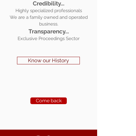
Credibility...
Highly specialized professionals
We are a family owned and operated
business.
Transparency...
Exclusive Proceedings Sector
Know our History
Come back