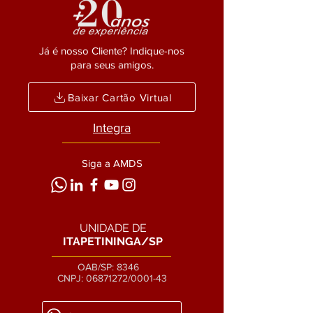
Já é nosso Cliente? Indique-nos
para seus amigos.
Baixar Cartão Virtual
Integra
Siga a AMDS
UNIDADE DE
ITAPETININGA/SP
OAB/SP: 8346
CNPJ:
06871272
/0001-43