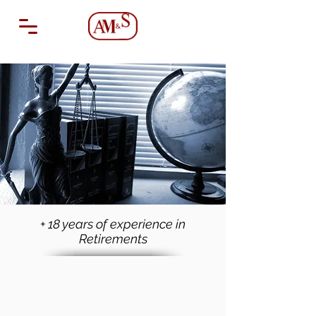
+ 18 years of experience in
Retirements