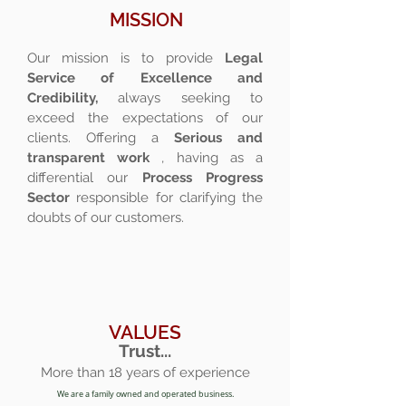
MISSION
Our mission is to provide
Legal
Service of Excellence and
Credibility,
always seeking to
exceed the expectations of our
clients. Offering a
Serious and
transparent work
, having as a
differential our
Process Progress
Sector
responsible for clarifying the
doubts of our customers.
VALUES
Trust...
More than 18 years of experience
We are a family owned and operated business.