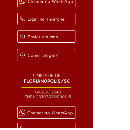
Chamar no WhatsApp
Ligar no Telefone
Enviar um email
Como chegar?
UNIDADE DE
FLORIANÓPOLIS/SC
OAB/SC: 2540
CNPJ:
23307.075
/0001-15
Chamar no WhatsApp
Ligar no Telefone